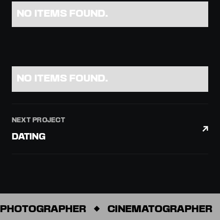
NO ITEMS FOUND.
NO ITEMS FOUND.
NEXT PROJECT
DATING
PHOTOGRAPHER
CINEMATOGRAPHER