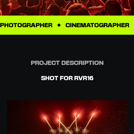
PHOTOGRAPHER
CINEMATOGRAPHER
PROJECT DESCRIPTION
SHOT FOR RVR16